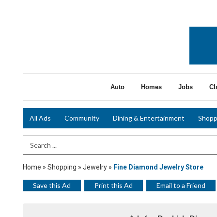
Auto
Homes
Jobs
Cl
All Ads
Community
Dining & Entertainment
Shopp
Search Term
Home
»
Shopping
»
Jewelry
»
Fine Diamond Jewelry Store
Save this Ad
Print this Ad
Email to a Friend