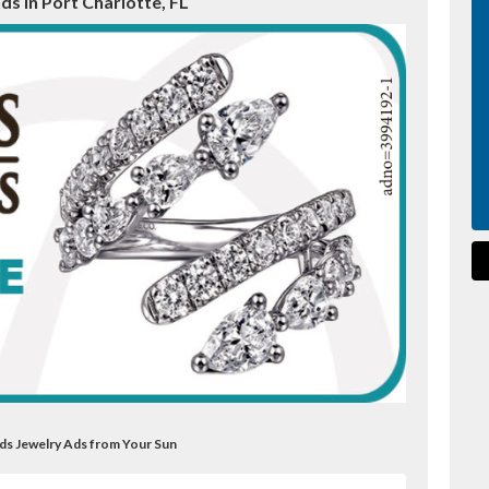
s in Port Charlotte, FL
ds Jewelry Ads from Your Sun