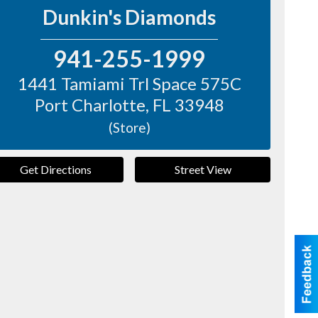
Dunkin's Diamonds
941-255-1999
1441 Tamiami Trl Space 575C
Port Charlotte
,
FL
33948
(Store)
Get Directions
Street View