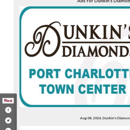
Ads for Dunkin's Diamond
Aug 08, 2026. Dunkin's Diamon