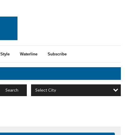
Style
Waterline
Subscribe
Select City
Search