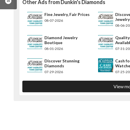
Other Ads from Dunkin's Diamonds
Fine Jewelry, Fair Prices
Discov
Jewelry
08-07-2026
08-06-2
Diamond Jewelry
Qualit
Boutique
Availab
08-01-2026
07-31-2
Discover Stunning
Cash fo
Diamonds
Watche
07-29-2026
07-25-2
View mo
kinsdiamonds/
m/dunkinsdiamonds
rest.com/dunkinsdiamonds/
instagram.com/dunkinsdiamonds/
w.linkedin.com/company/dunkin-s-diamonds/