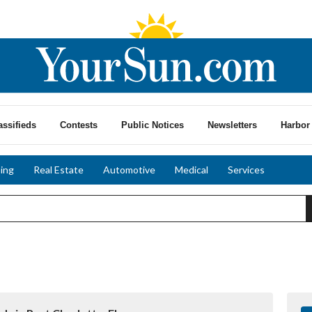
assifieds
Contests
Public Notices
Newsletters
Harbor 
ing
Real Estate
Automotive
Medical
Services