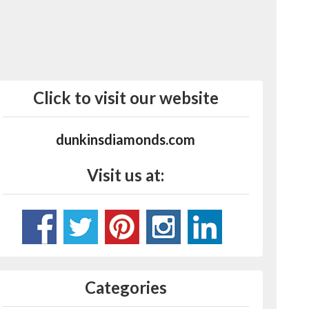
Click to visit our website
dunkinsdiamonds.com
Visit us at:
Categories