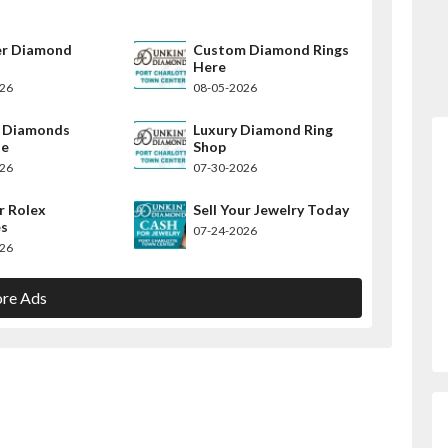
er Diamond
Custom Diamond Rings
Here
026
08-05-2026
y Diamonds
Luxury Diamond Ring
le
Shop
026
07-30-2026
r Rolex
Sell Your Jewelry Today
s
07-24-2026
026
re Ads