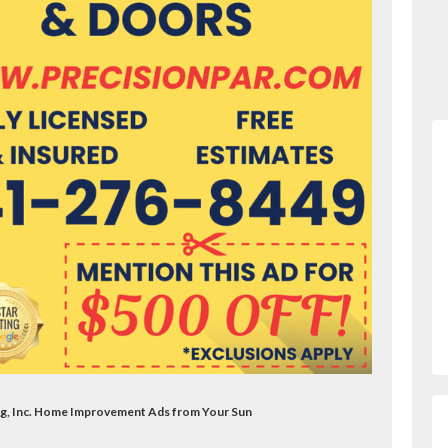
ng, Inc. Home Improvement Ads from Your Sun