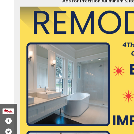
Ads for Precision Aluminum & Rem