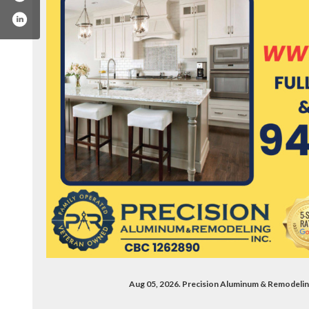
m/precisionaluminumremodeling
Aug 05, 2026. Precision Aluminum & Remodeli