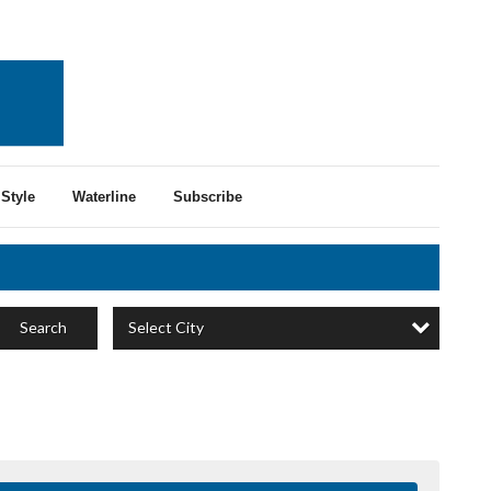
Style
Waterline
Subscribe
Select City
Search