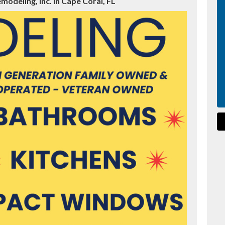
odeling, Inc. in Cape Coral, FL