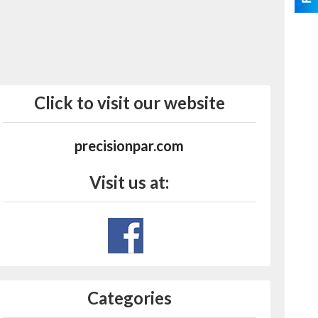
Click to visit our website
precisionpar.com
Visit us at:
Categories