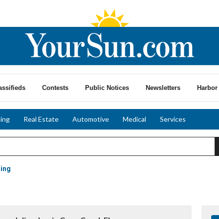
assifieds
Contests
Public Notices
Newsletters
Harbor 
ing
Real Estate
Automotive
Medical
Services
ling