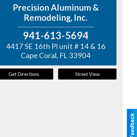
Precision Aluminum &
Remodeling, Inc.
941-613-5694
4417 SE 16th Pl unit # 14 & 16
Cape Coral
,
FL
33904
Get Directions
Street View