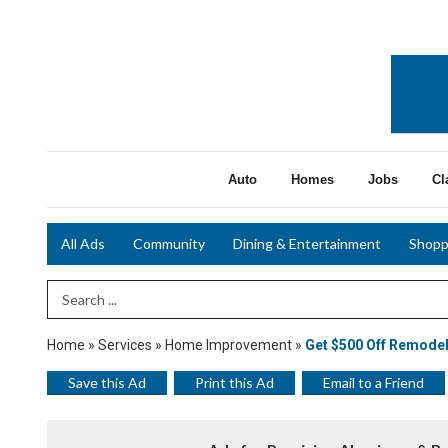
Auto
Homes
Jobs
Cl
All Ads
Community
Dining & Entertainment
Shopp
Search Term
Home
»
Services
»
Home Improvement
»
Get $500 Off Remode
Save this Ad
Print this Ad
Email to a Friend