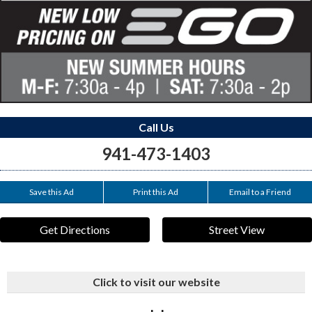
Call Us
941-473-1403
Save this Ad
Print this Ad
Email to a Friend
Get Directions
Street View
Click to visit our website