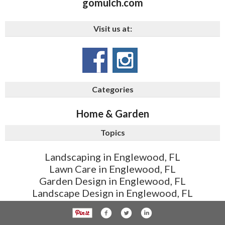
gomulch.com
Visit us at:
Categories
Home & Garden
Topics
Landscaping in Englewood, FL
Lawn Care in Englewood, FL
Garden Design in Englewood, FL
Landscape Design in Englewood, FL