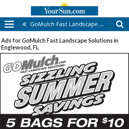
GoMulch Fast Landscape Solutions
Ads for GoMulch Fast Landscape Solutions in
Englewood, FL