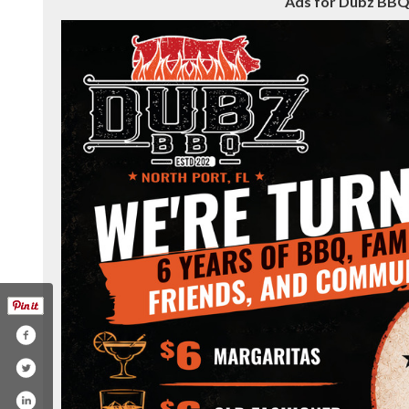
Ads for Dubz BBQ 