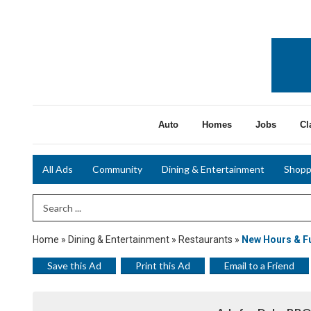
Auto
Homes
Jobs
Cl
All Ads
Community
Dining & Entertainment
Shopp
Search Term
Home
»
Dining & Entertainment
»
Restaurants
»
New Hours & Fu
Save this Ad
Print this Ad
Email to a Friend