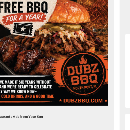
taurants Ads from Your Sun