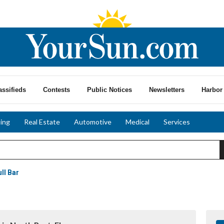
assifieds
Contests
Public Notices
Newsletters
Harbor 
ing
Real Estate
Automotive
Medical
Services
ll Bar