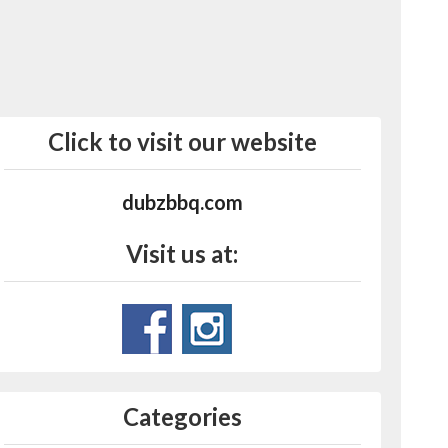
Click to visit our website
dubzbbq.com
Visit us at:
Categories