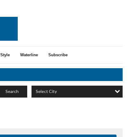
Style
Waterline
Subscribe
Select City
Search