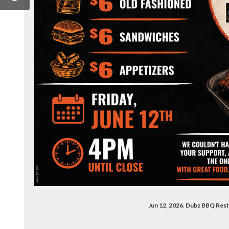
ook.com/dubzbbq20/
.instagram.com/dubzbbq/
Jun 12, 2026. Dubz BBQ Res