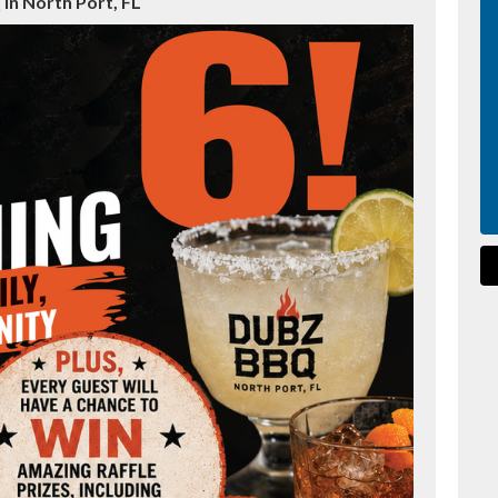
in North Port, FL