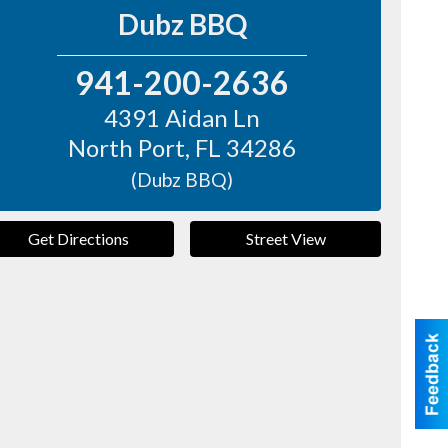
Dubz BBQ
941-200-2636
4391 Aidan Ln
North Port
,
FL
34286
(Dubz BBQ)
Get Directions
Street View