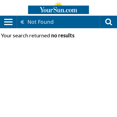
Not Found
Your search returned
no results