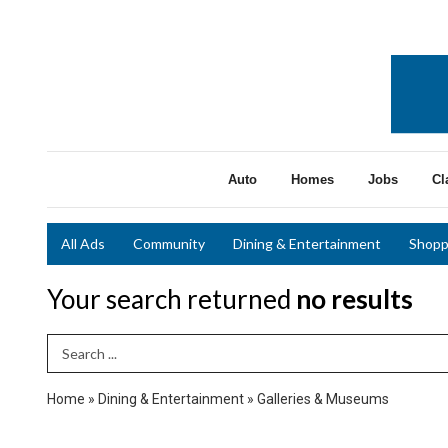
Auto
Homes
Jobs
Cl
All Ads
Community
Dining & Entertainment
Shopp
Your search returned
no results
Search Term
Home
»
Dining & Entertainment
»
Galleries & Museums