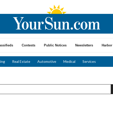
assifieds
Contests
Public Notices
Newsletters
Harbor 
ing
Real Estate
Automotive
Medical
Services