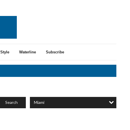
Style
Waterline
Subscribe
Miami
Search