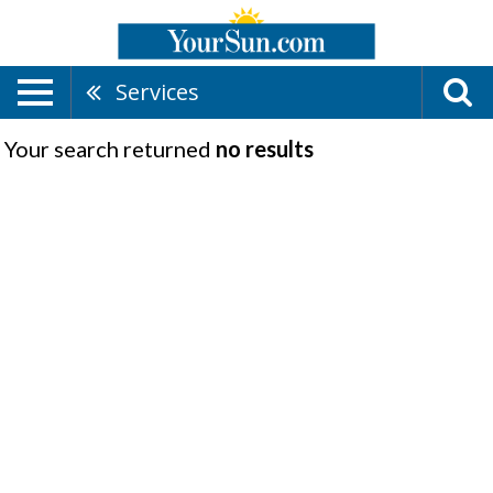
Services
Your search returned
no results