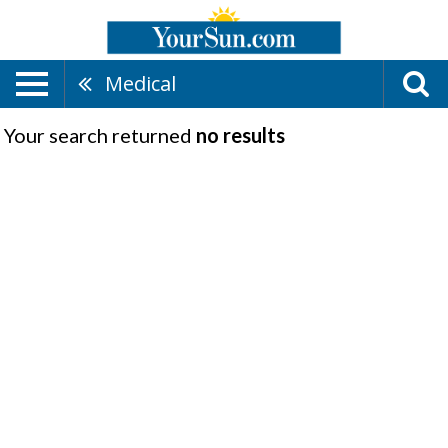
Medical
Your search returned
no results