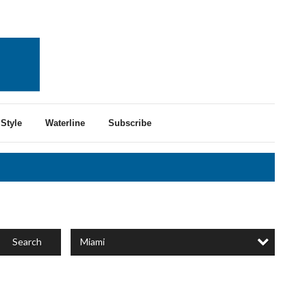
Style
Waterline
Subscribe
Miami
Search