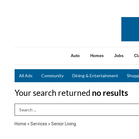
Auto
Homes
Jobs
Cl
All Ads
Community
Dining & Entertainment
Shopp
Your search returned
no results
Search Term
Home
»
Services
»
Senior Living