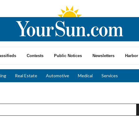
assifieds
Contests
Public Notices
Newsletters
Harbor 
ing
Real Estate
Automotive
Medical
Services