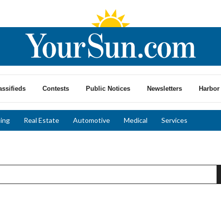
assifieds
Contests
Public Notices
Newsletters
Harbor 
ing
Real Estate
Automotive
Medical
Services