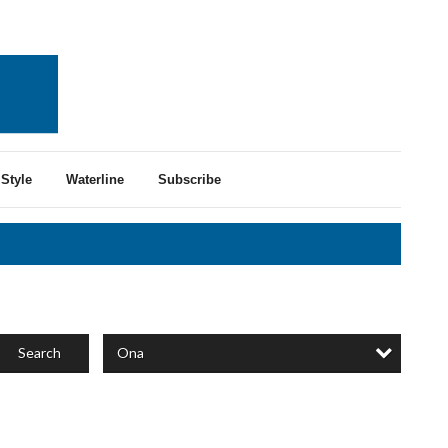
Style
Waterline
Subscribe
Ona
Search