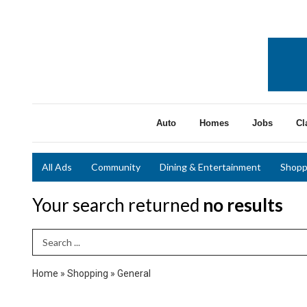
Auto
Homes
Jobs
Cl
All Ads
Community
Dining & Entertainment
Shopp
Your search returned
no results
Search Term
Home
»
Shopping
»
General