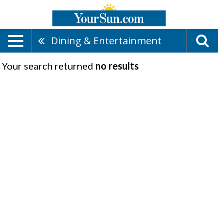
Dining & Entertainment
Your search returned
no results