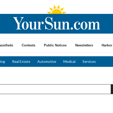
assifieds
Contests
Public Notices
Newsletters
Harbor 
ing
Real Estate
Automotive
Medical
Services