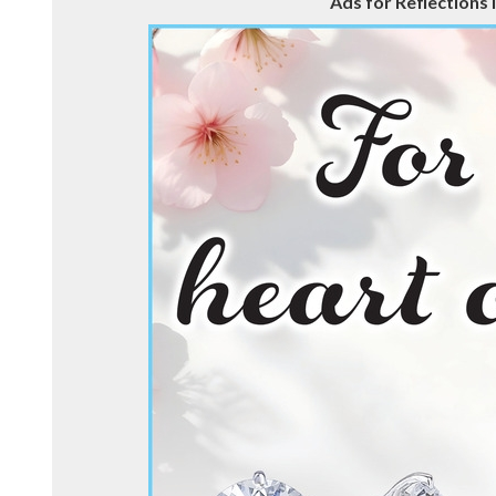
Ads for Reflections i