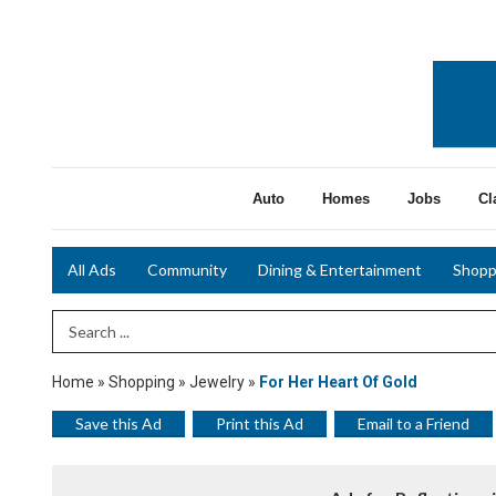
Auto
Homes
Jobs
Cl
All Ads
Community
Dining & Entertainment
Shopp
Search Term
Home
»
Shopping
»
Jewelry
»
For Her Heart Of Gold
Save this Ad
Print this Ad
Email to a Friend