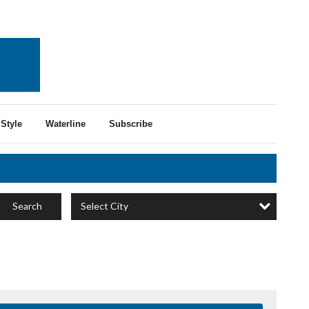
Style
Waterline
Subscribe
Select City
Search