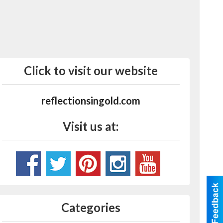
Click to visit our website
reflectionsingold.com
Visit us at:
Categories