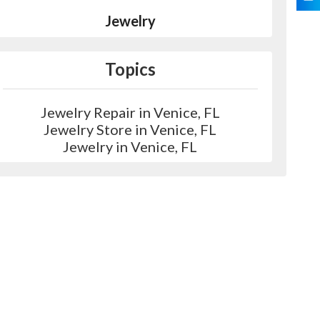
Jewelry
Topics
Jewelry Repair in Venice, FL
Jewelry Store in Venice, FL
Jewelry in Venice, FL