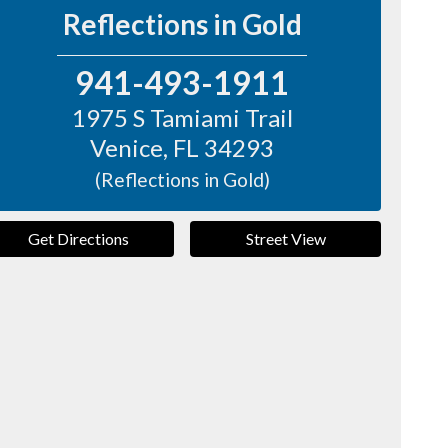
Reflections in Gold
941-493-1911
1975 S Tamiami Trail
Venice
,
FL
34293
(Reflections in Gold)
Get Directions
Street View