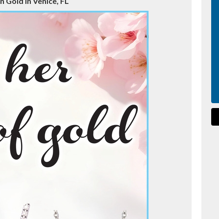
n Gold in Venice, FL