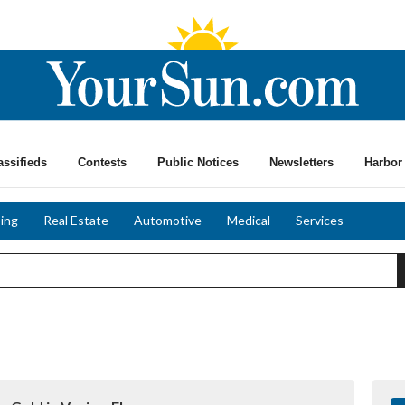
assifieds
Contests
Public Notices
Newsletters
Harbor 
ing
Real Estate
Automotive
Medical
Services