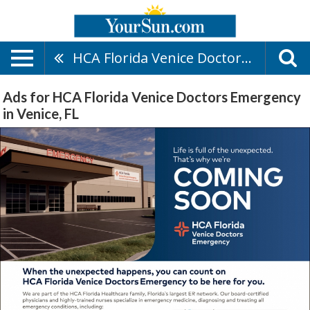
HCA Florida Venice Doctors Emergency
Ads for HCA Florida Venice Doctors Emergency
in Venice, FL