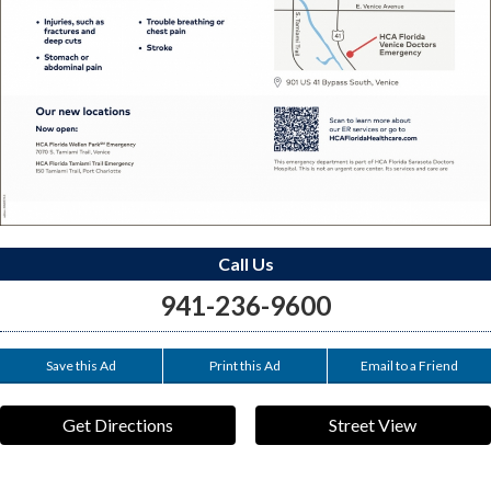
Call Us
941-236-9600
Save this Ad
Print this Ad
Email to a Friend
Get Directions
Street View