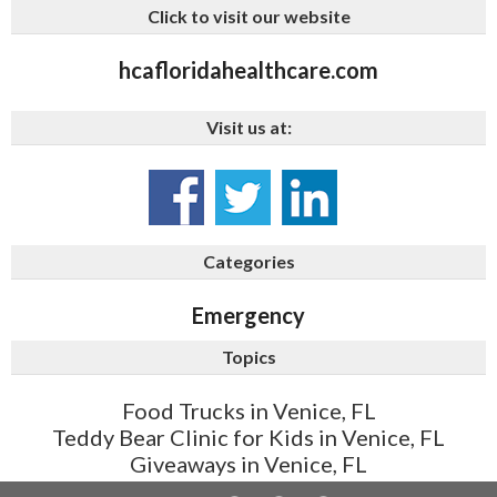
Click to visit our website
hcafloridahealthcare.com
Visit us at:
Categories
Emergency
Topics
Food Trucks in Venice, FL
Teddy Bear Clinic for Kids in Venice, FL
Giveaways in Venice, FL