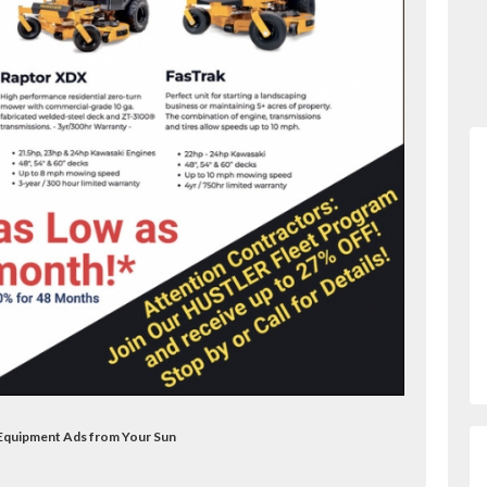
 Equipment Ads from Your Sun