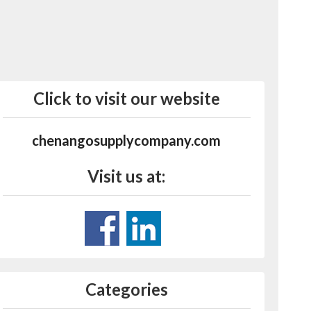
Click to visit our website
chenangosupplycompany.com
Visit us at:
Categories