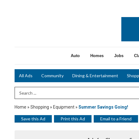
Auto
Homes
Jobs
Cl
All Ads
Community
Dining & Entertainment
Shopp
Search Term
Home
»
Shopping
»
Equipment
»
Summer Savings Going!
Save this Ad
Print this Ad
Email to a Friend