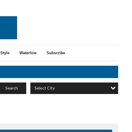
Style
Waterline
Subscribe
Select City
Search