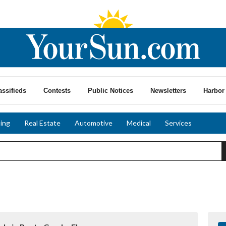
assifieds
Contests
Public Notices
Newsletters
Harbor 
ing
Real Estate
Automotive
Medical
Services