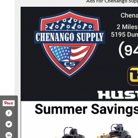
Ads for Chenango Supp