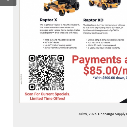
/chenangosupplypuntagorda
om/company/chenango-supply-company/
Jul 25, 2025. Chenango Supply