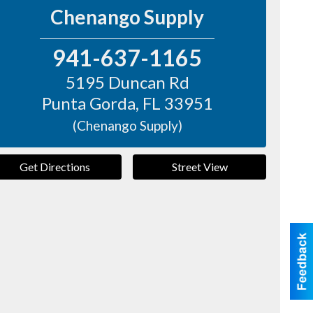
Chenango Supply
941-637-1165
5195 Duncan Rd
Punta Gorda
,
FL
33951
(Chenango Supply)
Get Directions
Street View