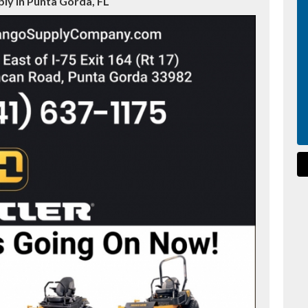
ly in Punta Gorda, FL