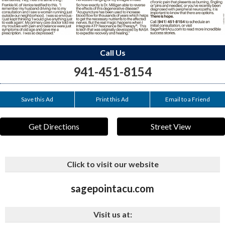
Call Us
941-451-8154
Save this Ad
Print this Ad
Email to a Friend
Get Directions
Street View
Click to visit our website
sagepointacu.com
Visit us at: