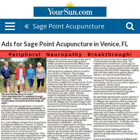
Sage Point Acupuncture
Ads for Sage Point Acupuncture in Venice, FL