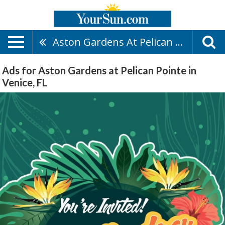
Aston Gardens At Pelican Pointe
Ads for Aston Gardens at Pelican Pointe in
Venice, FL