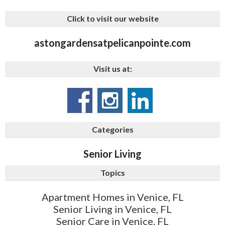
Click to visit our website
astongardensatpelicanpointe.com
Visit us at:
Categories
Senior Living
Topics
Apartment Homes in Venice, FL
Senior Living in Venice, FL
Senior Care in Venice, FL