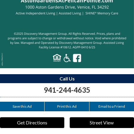
Call Us
941-244-4635
Save this Ad
Print this Ad
Email to a Friend
Get Directions
Street View