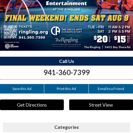
Call Us
941-360-7399
Save this Ad
Print this Ad
Email to a Friend
Get Directions
Street View
Categories