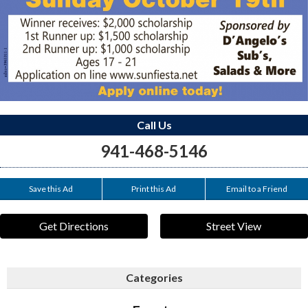
Call Us
941-468-5146
Save this Ad
Print this Ad
Email to a Friend
Get Directions
Street View
Categories