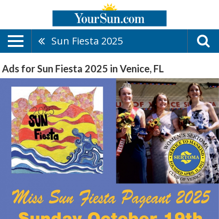
Sun Fiesta 2025
Ads for Sun Fiesta 2025 in Venice, FL