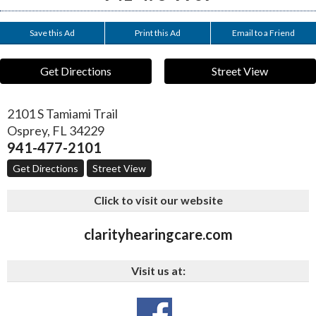
Save this Ad
Print this Ad
Email to a Friend
Get Directions
Street View
2101 S Tamiami Trail
Osprey
,
FL
34229
941-477-2101
Get Directions
Street View
Click to visit our website
clarityhearingcare.com
Visit us at: