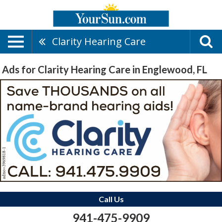
Clarity Hearing Care
Ads for Clarity Hearing Care in Englewood, FL
Call Us
941-475-9909