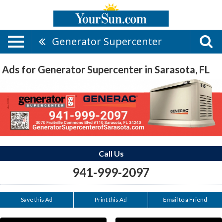
Generator Supercenter
Ads for Generator Supercenter in Sarasota, FL
Call Us
941-999-2097
Save this Ad
Print this Ad
Email to a Friend