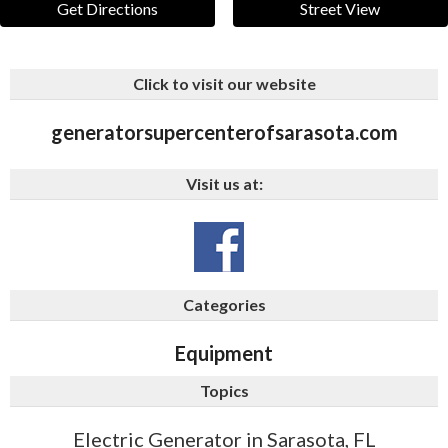
Get Directions
Street View
Click to visit our website
generatorsupercenterofsarasota.com
Visit us at:
Categories
Equipment
Topics
Electric Generator in Sarasota, FL