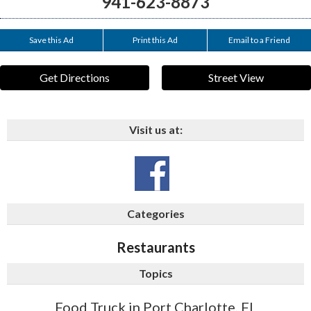
941-623-8873
Save this Ad
Print this Ad
Email to a Friend
Get Directions
Street View
Visit us at:
Categories
Restaurants
Topics
Food Truck in Port Charlotte, FL