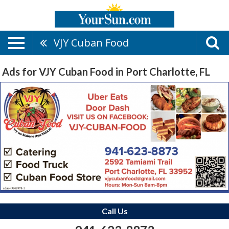
VJY Cuban Food
Ads for VJY Cuban Food in Port Charlotte, FL
Call Us