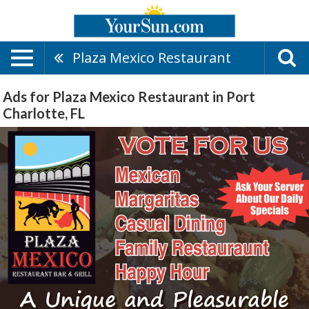
Plaza Mexico Restaurant
Ads for Plaza Mexico Restaurant in Port
Charlotte, FL