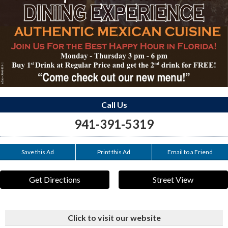
Call Us
941-391-5319
Save this Ad
Print this Ad
Email to a Friend
Get Directions
Street View
Click to visit our website