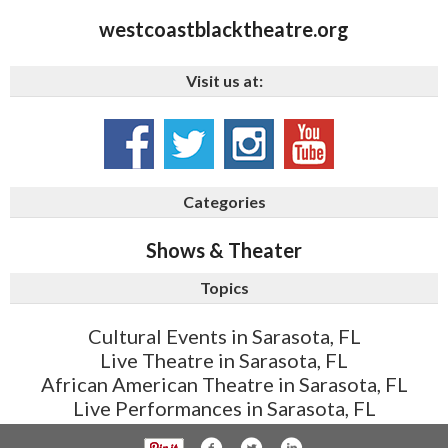
westcoastblacktheatre.org
Visit us at:
Categories
Shows & Theater
Topics
Cultural Events in Sarasota, FL
Live Theatre in Sarasota, FL
African American Theatre in Sarasota, FL
Live Performances in Sarasota, FL