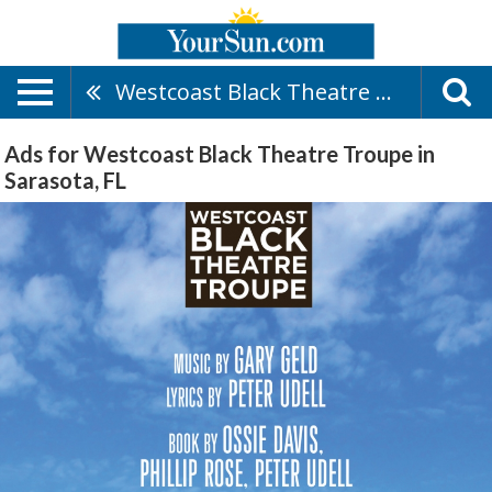
Westcoast Black Theatre Troupe
Ads for Westcoast Black Theatre Troupe in
Sarasota, FL