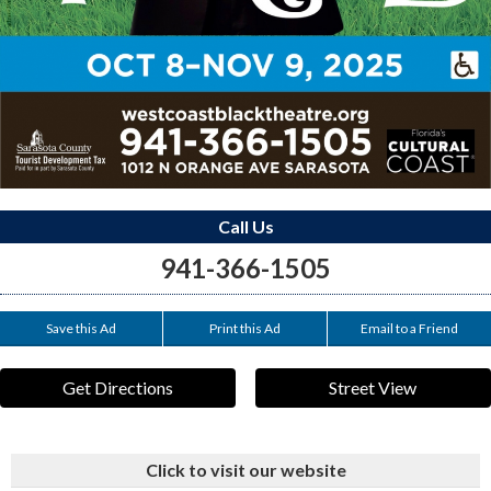
Call Us
941-366-1505
Save this Ad
Print this Ad
Email to a Friend
Get Directions
Street View
Click to visit our website