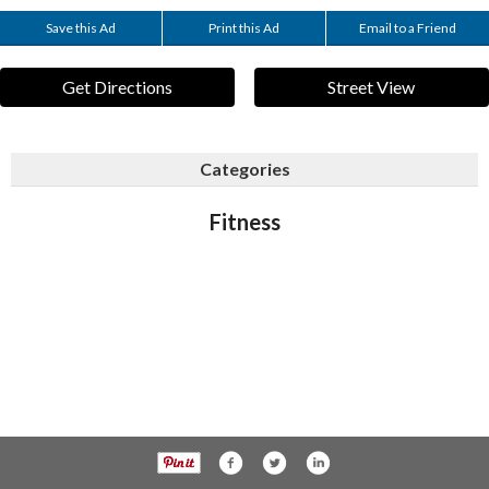
Save this Ad
Print this Ad
Email to a Friend
Get Directions
Street View
Categories
Fitness