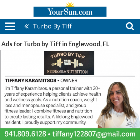
Turbo By Tiff
Ads for Turbo by Tiff in Englewood, FL