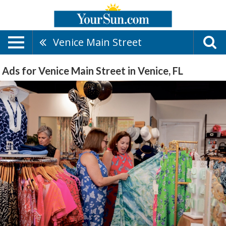
Venice Main Street
Ads for Venice Main Street in Venice, FL