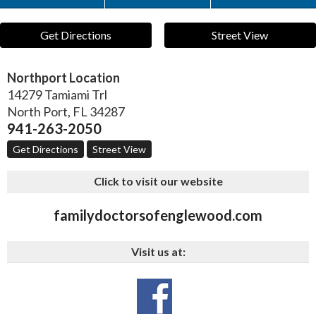
Get Directions
Street View
Northport Location
14279 Tamiami Trl
North Port
,
FL
34287
941-263-2050
Get Directions
Street View
Click to visit our website
familydoctorsofenglewood.com
Visit us at: