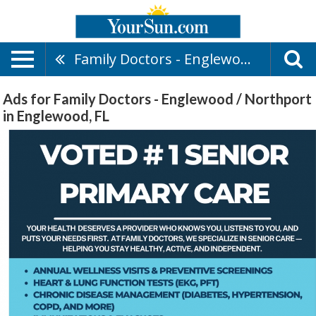
Family Doctors - Englewood / Northport
Ads for Family Doctors - Englewood / Northport
in Englewood, FL