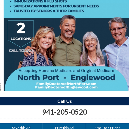
Call Us
941-205-0520
Save this Ad
Print this Ad
Email to a Friend