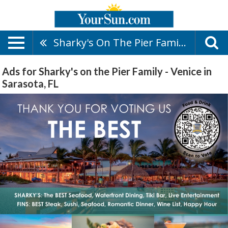
Sharky's On The Pier Family - Venice
Ads for Sharky's on the Pier Family - Venice in
Sarasota, FL