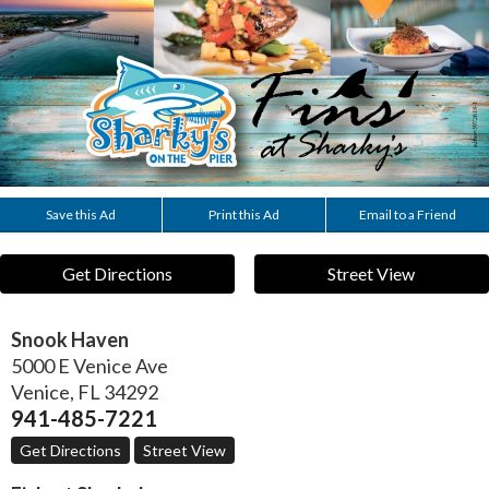
Save this Ad
Print this Ad
Email to a Friend
Get Directions
Street View
Snook Haven
5000 E Venice Ave
Venice
,
FL
34292
941-485-7221
Get Directions
Street View