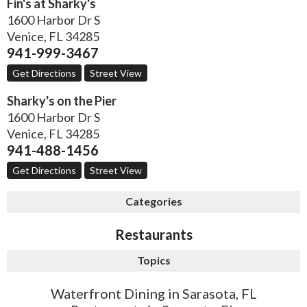
Fin's at Sharky's
1600 Harbor Dr S
Venice
,
FL
34285
941-999-3467
Get Directions
Street View
Sharky's on the Pier
1600 Harbor Dr S
Venice
,
FL
34285
941-488-1456
Get Directions
Street View
Categories
Restaurants
Topics
Waterfront Dining in Sarasota, FL