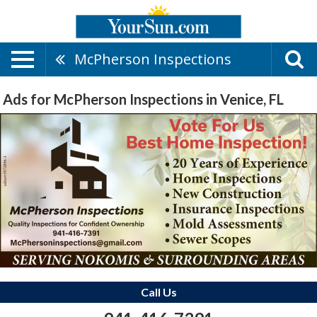
McPherson Inspections
Ads for McPherson Inspections in Venice, FL
Call Us