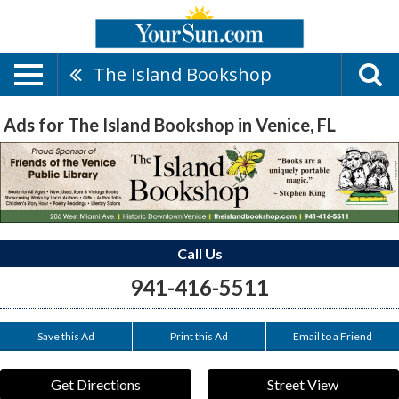
The Island Bookshop
Ads for The Island Bookshop in Venice, FL
Call Us
941-416-5511
Save this Ad
Print this Ad
Email to a Friend
Get Directions
Street View