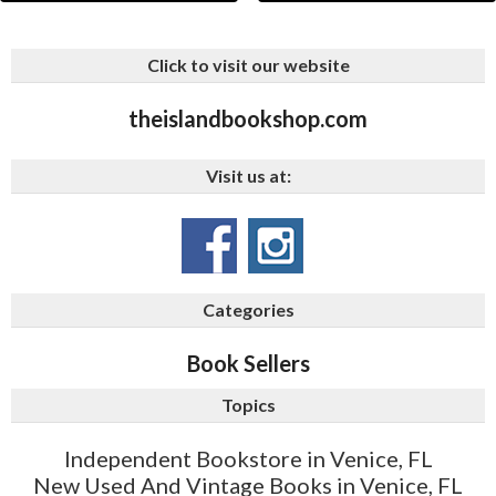
Click to visit our website
theislandbookshop.com
Visit us at:
Categories
Book Sellers
Topics
Independent Bookstore in Venice, FL
New Used And Vintage Books in Venice, FL