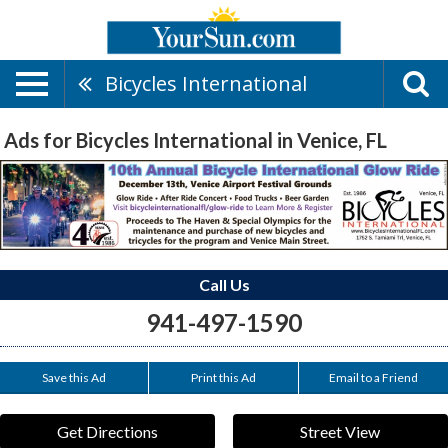
Bicycles International
Ads for Bicycles International in Venice, FL
Call Us
941-497-1590
Save this Ad
Print this Ad
Email to a Friend
Get Directions
Street View