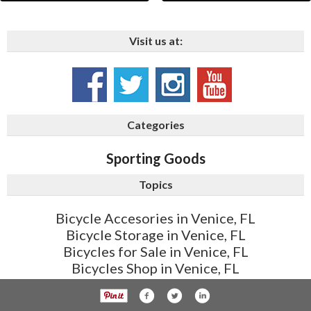
Visit us at:
Categories
Sporting Goods
Topics
Bicycle Accesories in Venice, FL
Bicycle Storage in Venice, FL
Bicycles for Sale in Venice, FL
Bicycles Shop in Venice, FL