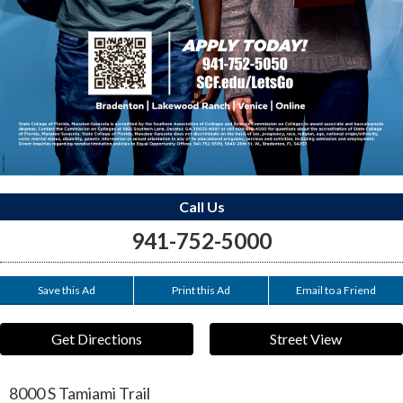
Call Us
941-752-5000
Save this Ad
Print this Ad
Email to a Friend
Get Directions
Street View
8000 S Tamiami Trail