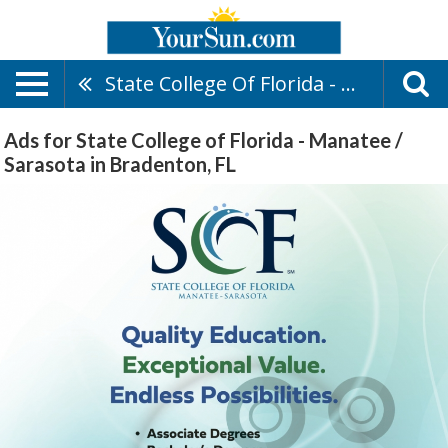
State College Of Florida - Manatee / Sarasota
Ads for State College of Florida - Manatee /
Sarasota in Bradenton, FL