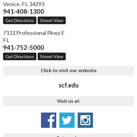
Venice
,
FL
34293
941-408-1300
Get Directions
Street View
7131 Professional Pkwy E
FL
941-752-5000
Get Directions
Street View
Click to visit our website
scf.edu
Visit us at: