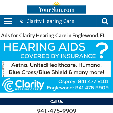
Clarity Hearing Care
Ads for Clarity Hearing Care in Englewood, FL
Call Us
941-475-9909