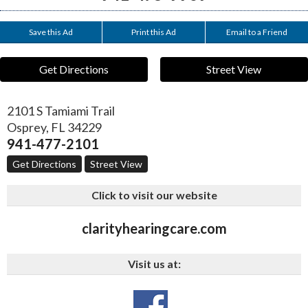
Save this Ad
Print this Ad
Email to a Friend
Get Directions
Street View
2101 S Tamiami Trail
Osprey
,
FL
34229
941-477-2101
Get Directions
Street View
Click to visit our website
clarityhearingcare.com
Visit us at: