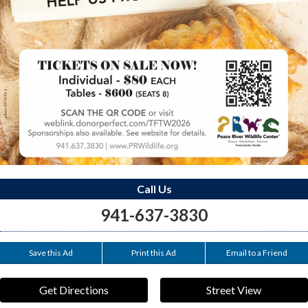
Call Us
941-637-3830
Save this Ad
Print this Ad
Email to a Friend
Get Directions
Street View