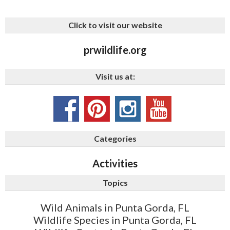
Click to visit our website
prwildlife.org
Visit us at:
Categories
Activities
Topics
Wild Animals in Punta Gorda, FL
Wildlife Species in Punta Gorda, FL