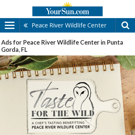
Peace River Wildlife Center
Ads for Peace River Wildlife Center in Punta
Gorda, FL