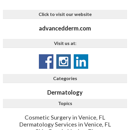
Click to visit our website
advancedderm.com
Visit us at:
Categories
Dermatology
Topics
Cosmetic Surgery in Venice, FL
Dermatology Services in Venice, FL