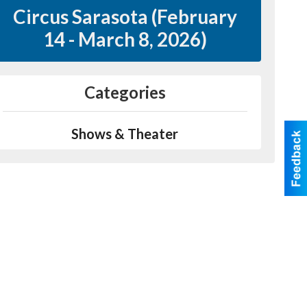
Circus Sarasota (February
14 - March 8, 2026)
Categories
Shows & Theater