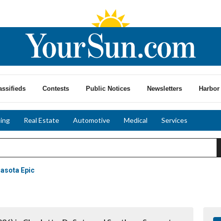
assifieds
Contests
Public Notices
Newsletters
Harbor 
ing
Real Estate
Automotive
Medical
Services
rasota Epic