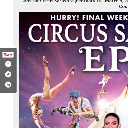
Ads for Circus Sarasota (February 14 - March 8, 
Cou