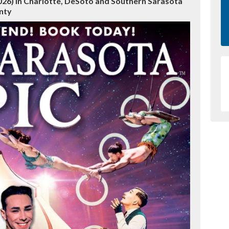
2026) in Charlotte, DeSoto and Southern Sarasota
nty