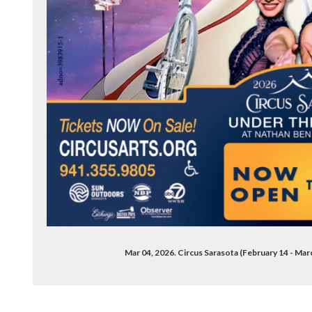
Mar 04, 2026. Circus Sarasota (February 14 - Ma