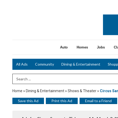
Auto
Homes
Jobs
Cl
All Ads
Community
Dining & Entertainment
Shopp
Search Term
Home
»
Dining & Entertainment
»
Shows & Theater
»
Circus Sa
Save this Ad
Print this Ad
Email to a Friend