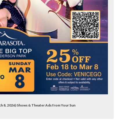
rch 8, 2026) Shows & Theater Ads from Your Sun