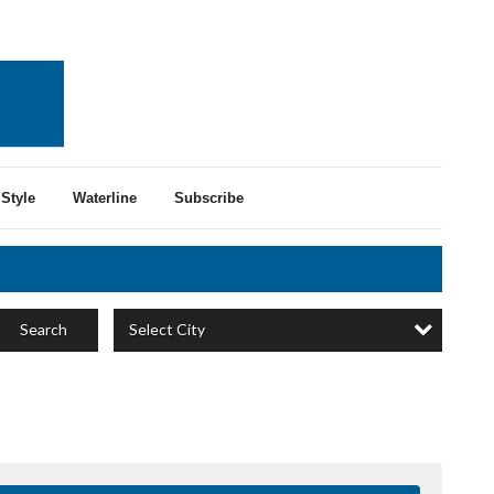
Style
Waterline
Subscribe
Select City
Search