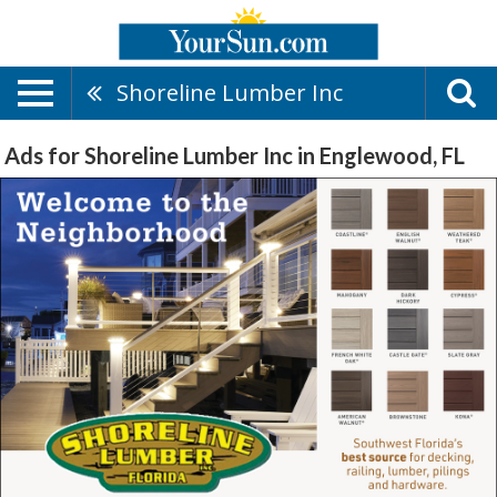
Shoreline Lumber Inc
Ads for Shoreline Lumber Inc in Englewood, FL