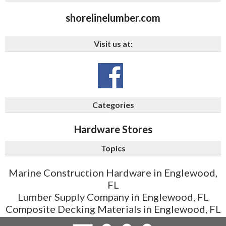
shorelinelumber.com
Visit us at:
Categories
Hardware Stores
Topics
Marine Construction Hardware in Englewood,
FL
Lumber Supply Company in Englewood, FL
Composite Decking Materials in Englewood, FL