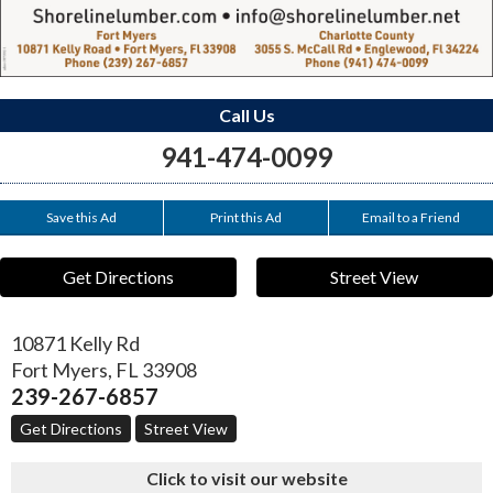
Call Us
941-474-0099
Save this Ad
Print this Ad
Email to a Friend
Get Directions
Street View
10871 Kelly Rd
Fort Myers
,
FL
33908
239-267-6857
Get Directions
Street View
Click to visit our website