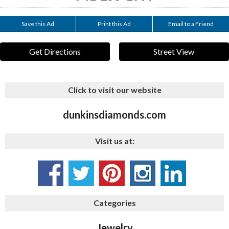
Save this Ad
Print this Ad
Email to a Friend
Get Directions
Street View
Click to visit our website
dunkinsdiamonds.com
Visit us at:
Categories
Jewelry