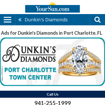
Dunkin's Diamonds
Ads for Dunkin's Diamonds in Port Charlotte, FL
Call Us
941-255-1999