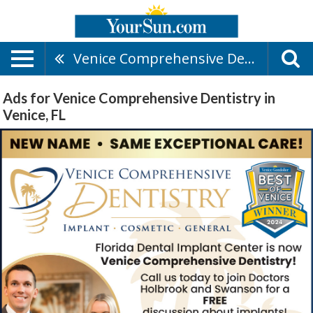
Venice Comprehensive Dentistry
Ads for Venice Comprehensive Dentistry in
Venice, FL