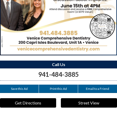
Call Us
941-484-3885
Save this Ad
Print this Ad
Email to a Friend
Get Directions
Street View