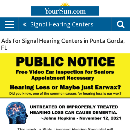
Signal Hearing Centers
Ads for Signal Hearing Centers in Punta Gorda,
FL