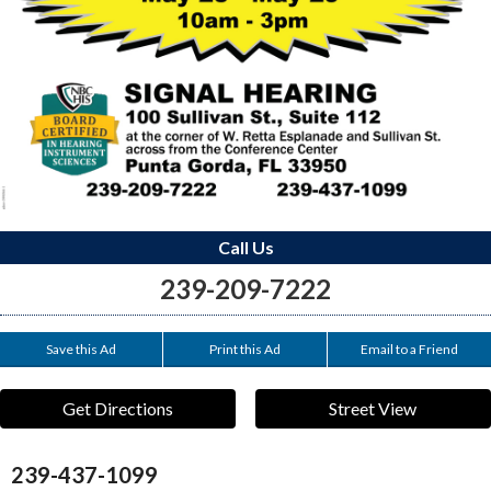
Call Us
239-209-7222
Save this Ad
Print this Ad
Email to a Friend
Get Directions
Street View
239-437-1099