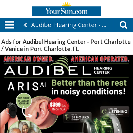
Audibel Hearing Center - Port Charlotte / Venice
Ads for Audibel Hearing Center - Port Charlotte
/ Venice in Port Charlotte, FL