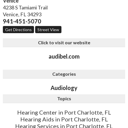
Venice
4238 S Tamiami Trail
Venice
,
FL
34293
941-451-5070
Get Directions
Street View
Click to visit our website
audibel.com
Categories
Audiology
Topics
Hearing Center in Port Charlotte, FL
Hearing Aids in Port Charlotte, FL
Hearing Services in Port Charlotte, FL