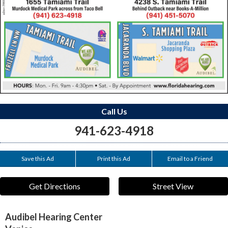
Call Us
941-623-4918
Save this Ad
Print this Ad
Email to a Friend
Get Directions
Street View
Audibel Hearing Center