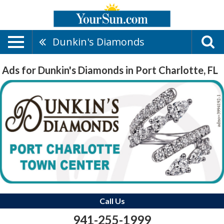
Dunkin's Diamonds
Ads for Dunkin's Diamonds in Port Charlotte, FL
Call Us
941-255-1999