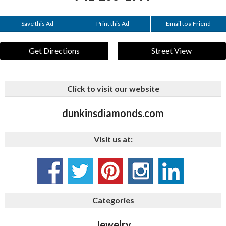
Save this Ad
Print this Ad
Email to a Friend
Get Directions
Street View
Click to visit our website
dunkinsdiamonds.com
Visit us at:
Categories
Jewelry