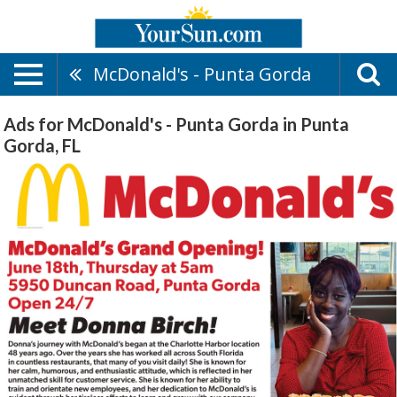
McDonald's - Punta Gorda
Ads for McDonald's - Punta Gorda in Punta
Gorda, FL