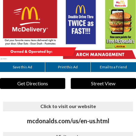
Save this Ad
Print this Ad
Email to a Friend
Get Directions
Street View
Click to visit our website
mcdonalds.com/us/en-us.html