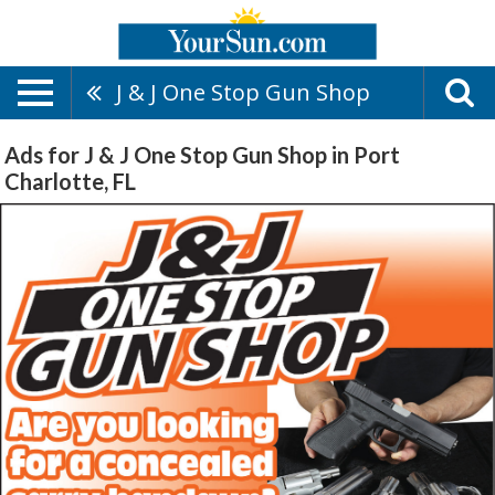
J & J One Stop Gun Shop
Ads for J & J One Stop Gun Shop in Port
Charlotte, FL