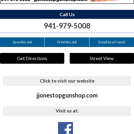
Call Us
941-979-5008
Save this Ad
Print this Ad
Email to a Friend
Get Directions
Street View
Click to visit our website
jjonestopgunshop.com
Visit us at: