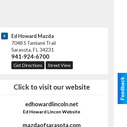
Ed Howard Mazda
B
7048 S Tamiami Trail
Sarasota
,
FL
34231
941-924-6700
Get Directions
Street View
Click to visit our website
edhowardlincoln.net
Ed Howard Lincon Website
mazdaofsarasota.com