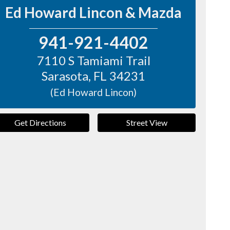
Ed Howard Lincon & Mazda
941-921-4402
7110 S Tamiami Trail
Sarasota
,
FL
34231
(Ed Howard Lincon)
Get Directions
Street View