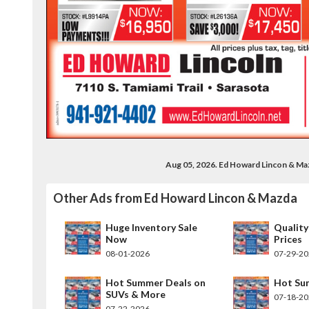
Aug 05, 2026. Ed Howard Lincon & Ma
Other Ads from Ed Howard Lincon & Mazda
Huge Inventory Sale
Quality
Now
Prices
08-01-2026
07-29-2
Hot Summer Deals on
Hot Su
SUVs & More
07-18-2
07-22-2026