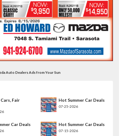
zda Auto Dealers Ads from Your Sun
 Cars, Fair
Hot Summer Car Deals
07-25-2026
026
mmer Car Deals
Hot Summer Car Deals
026
07-15-2026