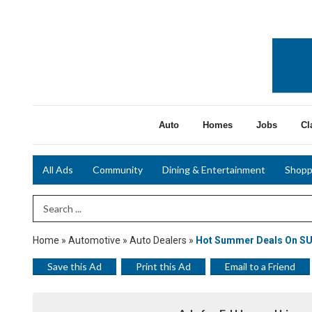
Auto
Homes
Jobs
Cl
All Ads
Community
Dining & Entertainment
Shopp
Search Term
Home
»
Automotive
»
Auto Dealers
»
Hot Summer Deals On S
Save this Ad
Print this Ad
Email to a Friend