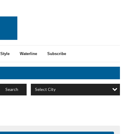
Style
Waterline
Subscribe
Select City
Search