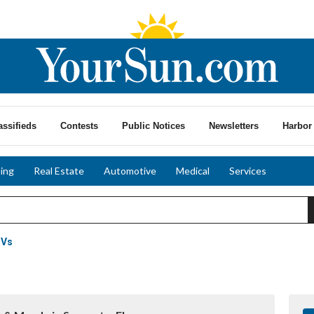
assifieds
Contests
Public Notices
Newsletters
Harbor 
ing
Real Estate
Automotive
Medical
Services
UVs