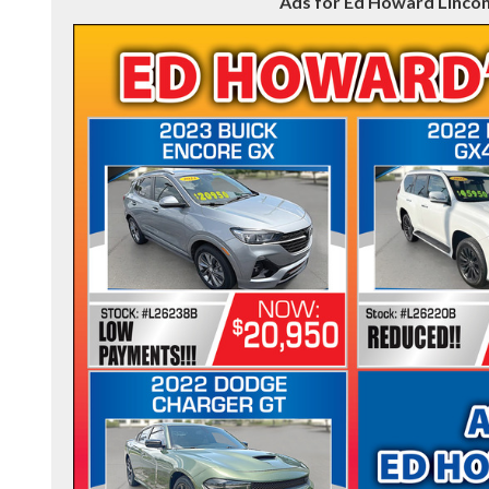
Ads for Ed Howard Lincon