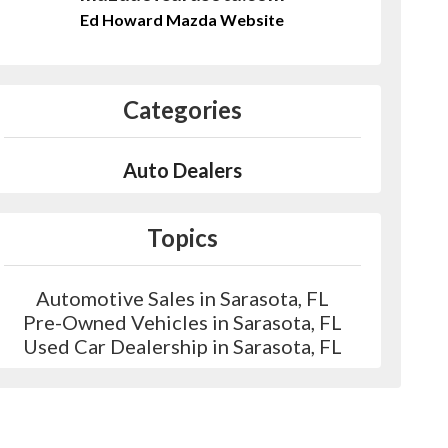
Ed Howard Mazda Website
Categories
Auto Dealers
Topics
Automotive Sales in Sarasota, FL
Pre-Owned Vehicles in Sarasota, FL
Used Car Dealership in Sarasota, FL