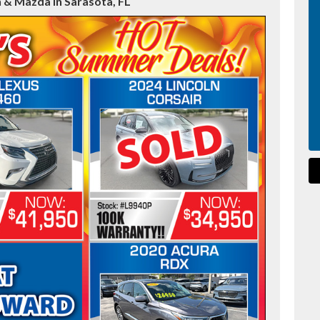
 & Mazda in Sarasota, FL