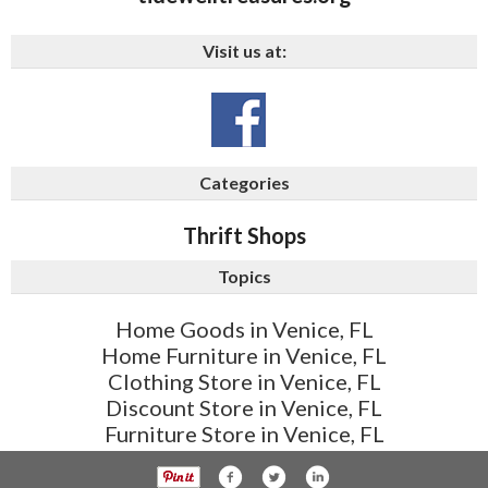
Visit us at:
Categories
Thrift Shops
Topics
Home Goods in Venice, FL
Home Furniture in Venice, FL
Clothing Store in Venice, FL
Discount Store in Venice, FL
Furniture Store in Venice, FL