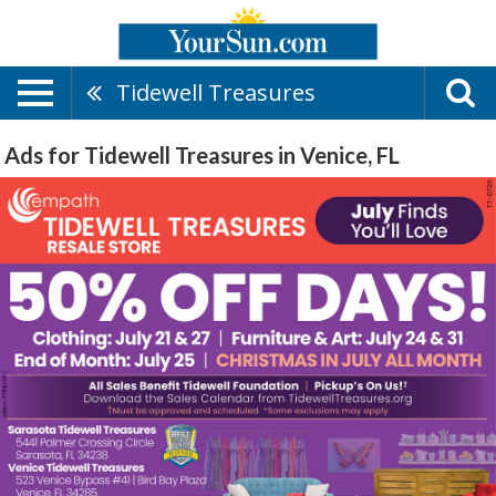
Tidewell Treasures
Ads for Tidewell Treasures in Venice, FL