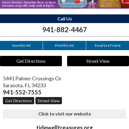
Call Us
941-882-4467
Save this Ad
Print this Ad
Email to a Friend
Get Directions
Street View
5441 Palmer Crossings Cir
Sarasota
,
FL
34233
941-552-7555
Get Directions
Street View
Click to visit our website
tidewelltreasures.org