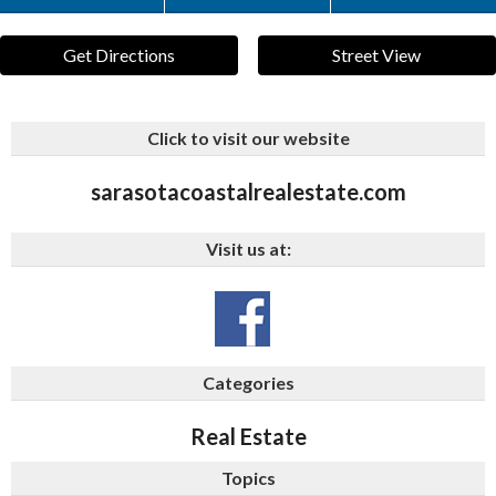
Get Directions
Street View
Click to visit our website
sarasotacoastalrealestate.com
Visit us at:
Categories
Real Estate
Topics