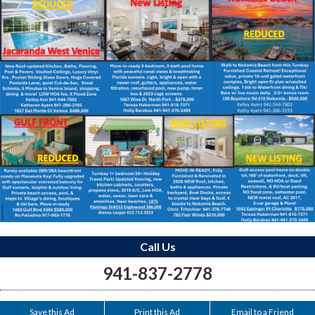
Call Us
941-837-2778
Save this Ad
Print this Ad
Email to a Friend