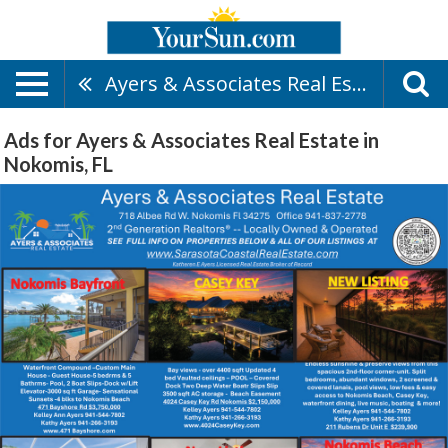
Ayers & Associates Real Estate
Ads for Ayers & Associates Real Estate in
Nokomis, FL