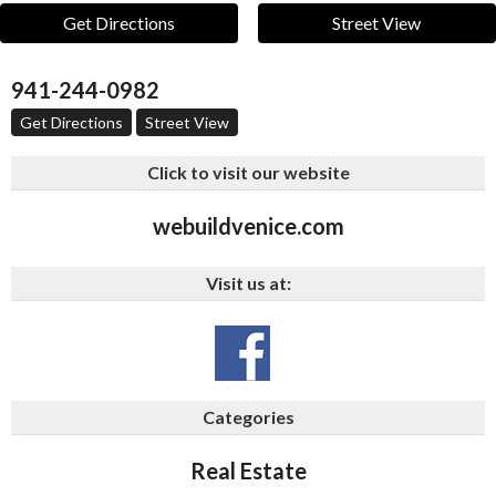
Get Directions
Street View
941-244-0982
Get Directions
Street View
Click to visit our website
webuildvenice.com
Visit us at:
Categories
Real Estate