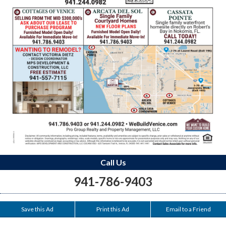
Call Us
941-786-9403
Save this Ad
Print this Ad
Email to a Friend