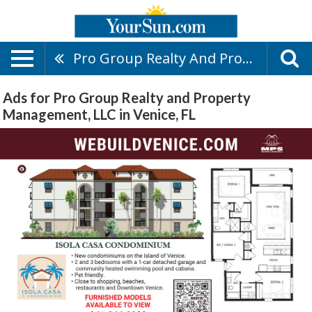
Pro Group Realty And Property Management, LLC
Ads for Pro Group Realty and Property
Management, LLC in Venice, FL