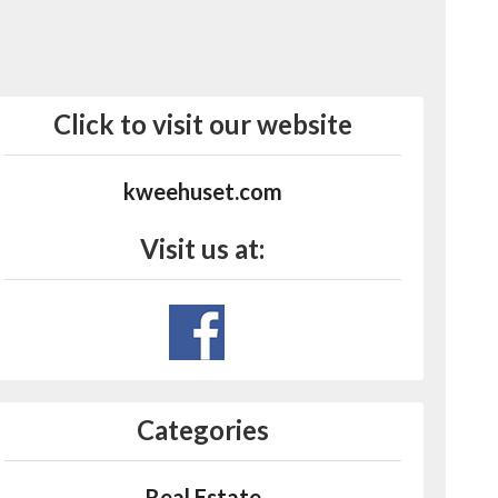
Click to visit our website
kweehuset.com
Visit us at:
Categories
Real Estate