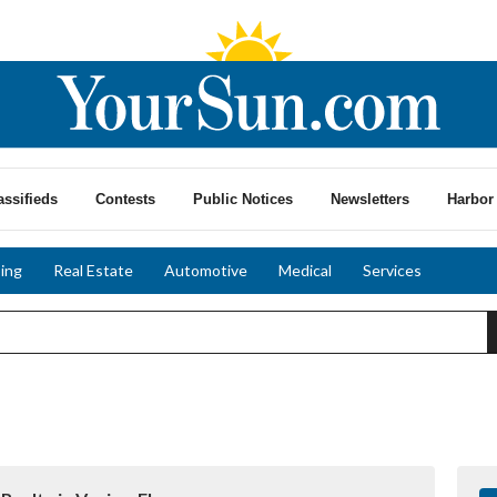
assifieds
Contests
Public Notices
Newsletters
Harbor 
ing
Real Estate
Automotive
Medical
Services