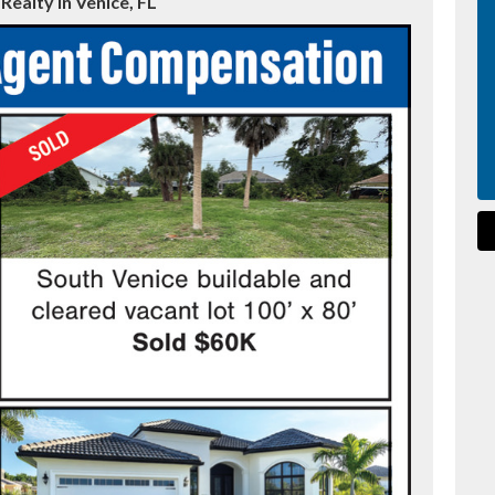
ealty in Venice, FL