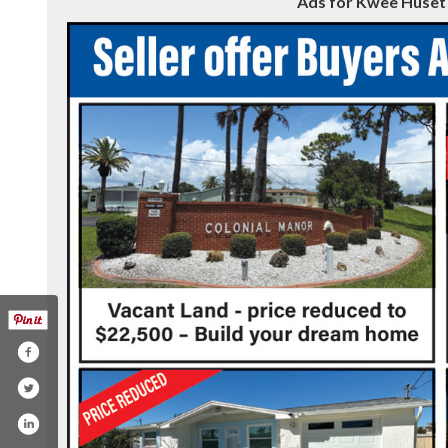
Ads for Kwee Huset R