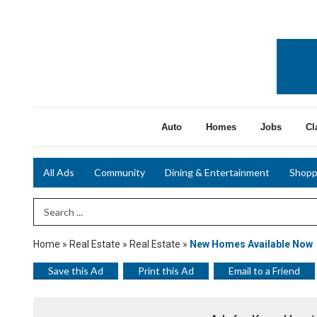
Auto
Homes
Jobs
Cl
All Ads
Community
Dining & Entertainment
Shopp
Search Term
Home
»
Real Estate
»
Real Estate
»
New Homes Available Now
Save this Ad
Print this Ad
Email to a Friend