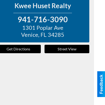
Kwee Huset Realty
941-716-3090
1301 Poplar Ave
Venice
,
FL
34285
Get Directions
Street View