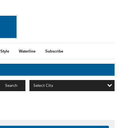
Style
Waterline
Subscribe
Select City
Search