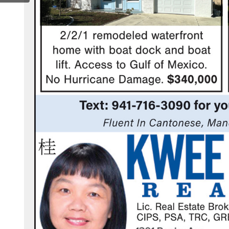
ook.com/kweehusetrealty/