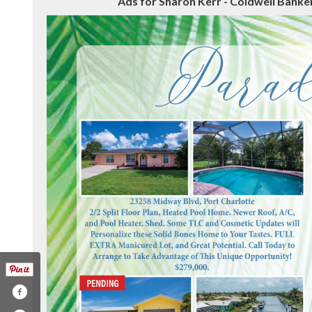
Ads for Sharon Kerr - Coldwell Banker