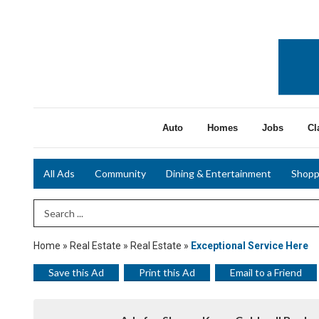
Auto
Homes
Jobs
Cl
All Ads
Community
Dining & Entertainment
Shopp
Search Term
Home
»
Real Estate
»
Real Estate
»
Exceptional Service Here
Save this Ad
Print this Ad
Email to a Friend