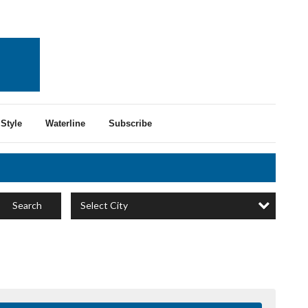
Style
Waterline
Subscribe
Select City
Search