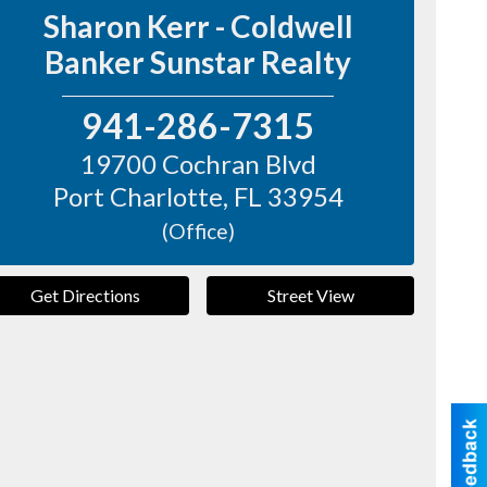
Sharon Kerr - Coldwell
Banker Sunstar Realty
941-286-7315
19700 Cochran Blvd
Port Charlotte
,
FL
33954
(Office)
Get Directions
Street View