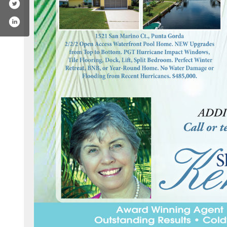
ok.com/realtorsharonkerr/