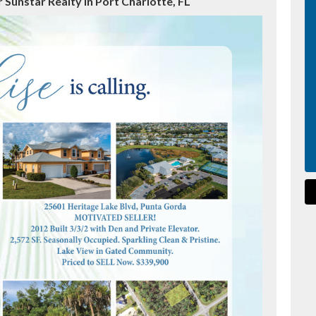
 Sunstar Realty in Port Charlotte, FL