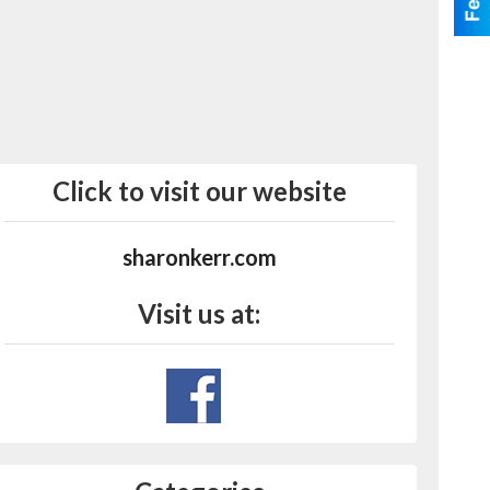
Click to visit our website
sharonkerr.com
Visit us at: