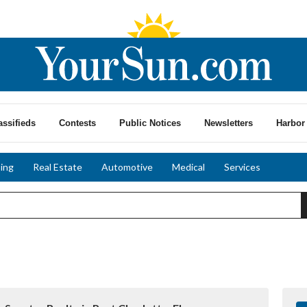
assifieds
Contests
Public Notices
Newsletters
Harbor 
ing
Real Estate
Automotive
Medical
Services